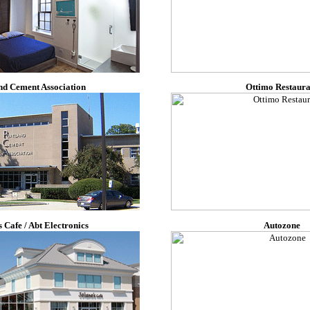
nd Cement Association
Ottimo Restaura
s Cafe / Abt Electronics
Autozone