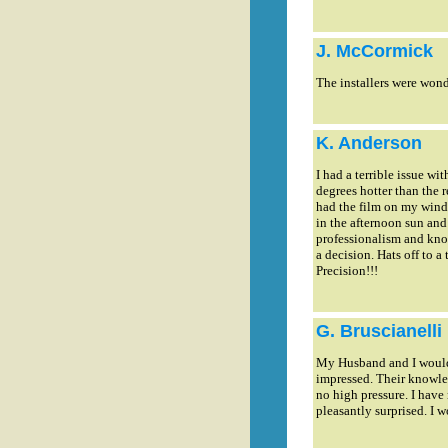
J. McCormick
The installers were wonde
K. Anderson
I had a terrible issue w
degrees hotter than the r
had the film on my windo
in the afternoon sun and
professionalism and know
a decision. Hats off to 
Precision!!!
G. Bruscianelli
My Husband and I would j
impressed. Their knowle
no high pressure. I have 
pleasantly surprised. I