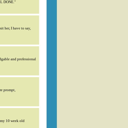
ELL DONE."
 her, I have to say,
dgable and professional
re prompt,
d my 10 week old