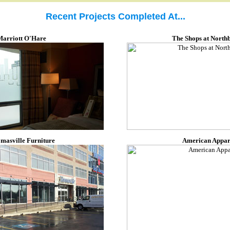
Recent Projects Completed At...
Marriott O'Hare
The Shops at North
masville Furniture
American Appar