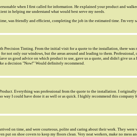
ersonable when I first called for information. He explained your product and walk
tient in helping me understand what would best serve my needs.
time, was friendly and efficient, completing the job in the estimated time. I'm very sa
 Precision Tinting. From the initial visit for a quote to the installation, there was
 for not only our windows, but the areas around and leading to them. Professional, 
 Gave us good advice on which product to use, gave us a quote, and didn't give us a 
make a decision "Now!" Would definitely recommend.
Product. Everything was professional from the quote to the installation. I original
s no way I could have done it as well or as quick. I highly recommend this company 
rrived on time, and were courteous, polite and caring about their work. They were 
en put on shoe covers to keep my floors clean. Very neat workers, make no mess an