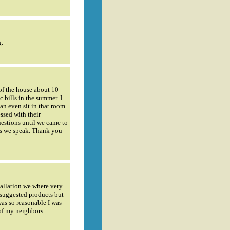
g.
of the house about 10
c bills in the summer. I
an even sit in that room
ssed with their
estions until we came to
 as we speak. Thank you
tallation we where very
 suggested products but
was so reasonable I was
of my neighbors.