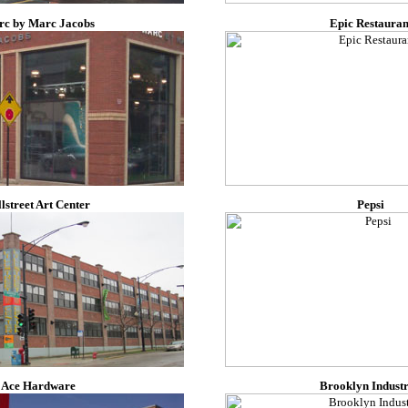
c by Marc Jacobs
Epic Restauran
llstreet Art Center
Pepsi
Ace Hardware
Brooklyn Industr