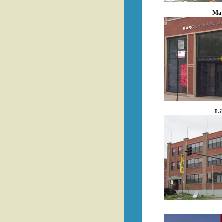
Mar
Li