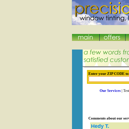
Enter your ZIP CODE to s
Our Services
| Tes
Comments about our ser
Hedy T.