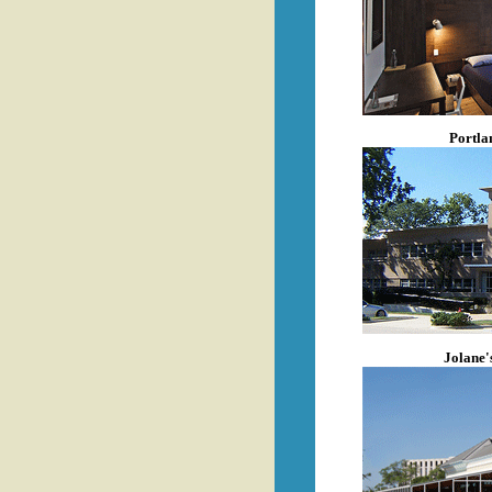
Portla
Jolane'