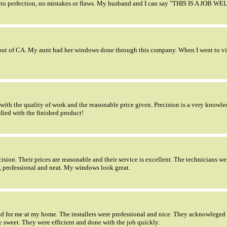
to perfection, no mistakes or flaws. My husband and I can say "THIS IS A JOB W
ut of CA. My aunt had her windows done through this company. When I went to visit
ith the quality of work and the reasonable price given. Precision is a very knowle
fied with the finished product!
sion. Their prices are reasonable and their service is excellent. The technicians we
, professional and neat. My windows look great.
ted for me at my home. The installers were professional and nice. They acknowlege
 sweet. They were efficient and done with the job quickly.