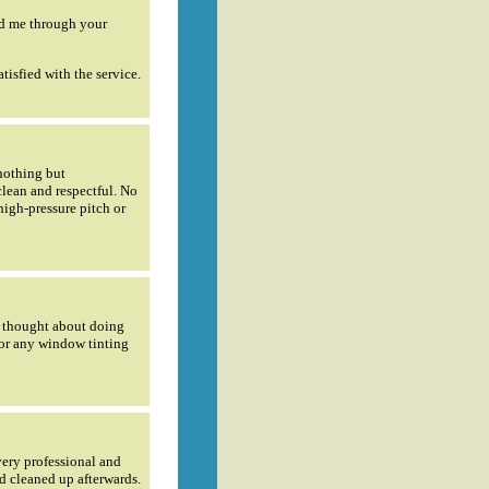
ed me through your
tisfied with the service.
 nothing but
clean and respectful. No
high-pressure pitch or
ly thought about doing
for any window tinting
very professional and
d cleaned up afterwards.