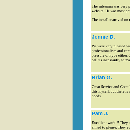
The salesman was very p
website. He was most pa
The installer arrived on 
Jennie D.
We were very pleased with
professionalism and care
pressure or hype either.
call us incessantly to 
Brian G.
Great Service and Great 
this myself, but there i
needs.
Pam J.
Excellent work!!! They a
aimed to please. They ev