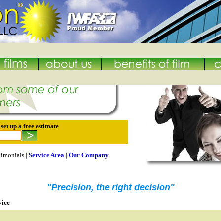
et up a free estimate
timonials |
Service Area
|
Our Company
"Precision, the right decision"
vice