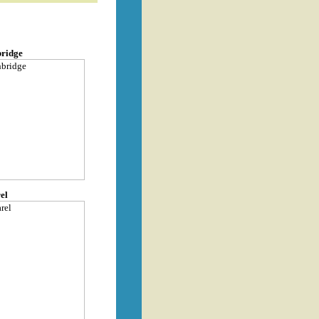
bridge
el