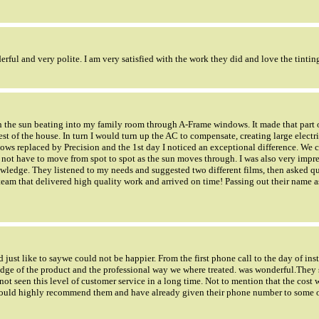
rful and very polite. I am very satisfied with the work they did and love the tintin
ith the sun beating into my family room through A-Frame windows. It made that part 
est of the house. In turn I would turn up the AC to compensate, creating large electri
ws replaced by Precision and the 1st day I noticed an exceptional difference. We c
 not have to move from spot to spot as the sun moves through. I was also very impre
ledge. They listened to my needs and suggested two different films, then asked qu
a team that delivered high quality work and arrived on time! Passing out their name
ust like to saywe could not be happier. From the first phone call to the day of ins
dge of the product and the professional way we where treated. was wonderful.They
not seen this level of customer service in a long time. Not to mention that the cost 
 would highly recommend them and have already given their phone number to some 