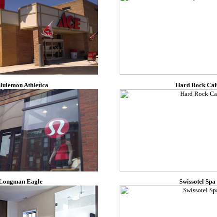
lulemon Athletica
Hard Rock Caf
Longman Eagle
Swissotel Spa