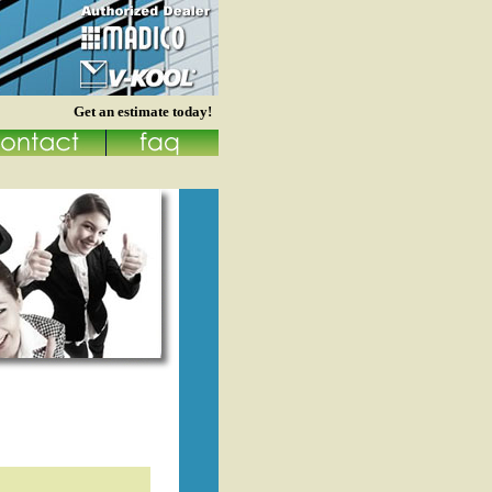
Get an estimate today!