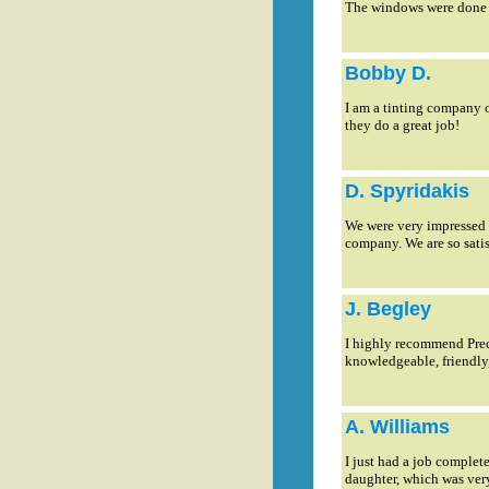
The windows were done 
Bobby D.
I am a tinting company o
they do a great job!
D. Spyridakis
We were very impressed w
company. We are so satis
J. Begley
I highly recommend Preci
knowledgeable, friendly
A. Williams
I just had a job comple
daughter, which was very